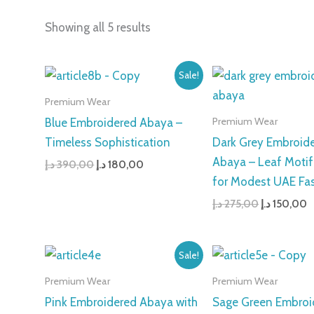
Showing all 5 results
Original
Current
Original
C
Sale!
price
price
price
p
was:
is:
was:
is
Premium Wear
390,00 د.إ.
180,00 د.إ.
275,00 د.إ.
Premium Wear
Blue Embroidered Abaya –
Timeless Sophistication
Dark Grey Embroid
Abaya – Leaf Motif
د.إ
390,00
د.إ
180,00
for Modest UAE Fa
د.إ
275,00
د.إ
150,00
Original
Current
Original
C
Sale!
price
price
price
p
was:
is:
was:
i
Premium Wear
Premium Wear
275,00 د.إ.
185,00 د.إ.
399,00 د.إ.
Pink Embroidered Abaya with
Sage Green Embroi