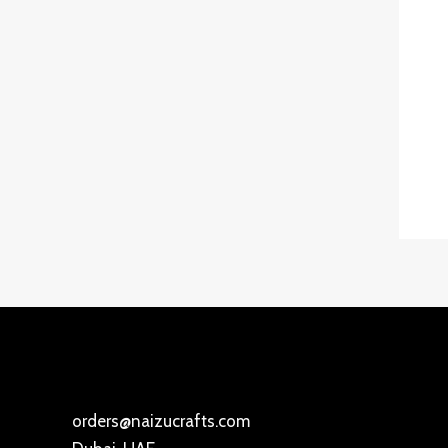
orders@naizucrafts.com