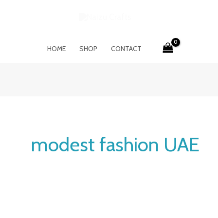
HOME
SHOP
CONTACT
modest fashion UAE