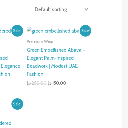
urrent
Original
Current
Sale!
Sale!
rice
price
price
:
was:
is:
Premium Wear
150,00 د.إ.
250,00 د.إ.
150,00 د.إ.
Green Embellished Abaya –
ered
Elegant Palm-Inspired
 Elegance
Beadwork | Modest UAE
shion
Fashion
د.إ
250,00
د.إ
150,00
urrent
Sale!
rice
s:
150,00 د.إ.
dered