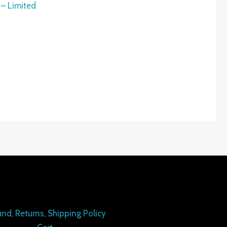
 – Limited
nd, Returns, Shipping Policy