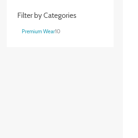
Filter by Categories
Premium Wear
10