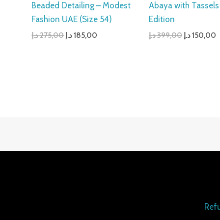
Beaded Detailing – Modest
Abaya with Tassels
Fashion UAE (Size 54)
Edition
د.إ
275,00
د.إ
185,00
د.إ
399,00
د.إ
150,00
Refu