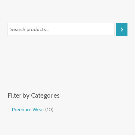
Filter by Categories
Premium Wear
10