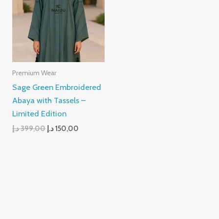
399,00 د.إ.
150,00 د.إ.
Premium Wear
Sage Green Embroidered
Abaya with Tassels –
Limited Edition
د.إ
399,00
د.إ
150,00