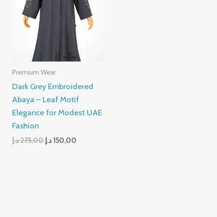
275,00 د.إ.
150,00 د.إ.
Premium Wear
Dark Grey Embroidered
Abaya – Leaf Motif
Elegance for Modest UAE
Fashion
د.إ
275,00
د.إ
150,00