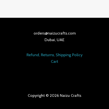
orders@naizucrafts.com
Dubai, UAE
Refund, Returns, Shipping Policy
Cart
Copyright © 2026 Naizu Crafts