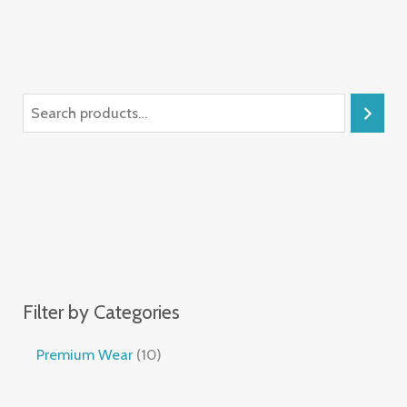
Filter by Categories
Premium Wear
10