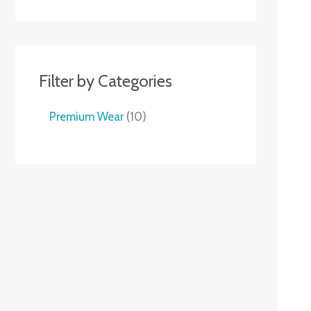
Filter by Categories
Premium Wear
10