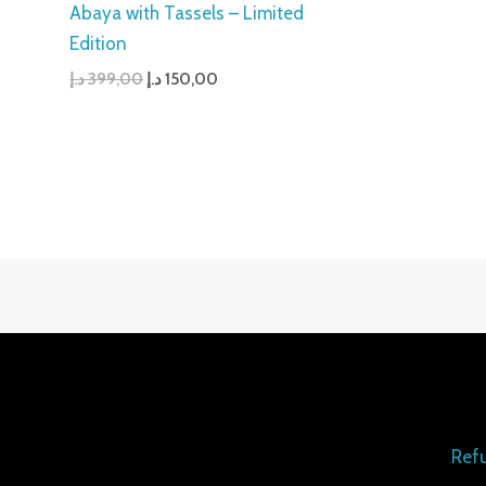
Abaya with Tassels – Limited
Edition
د.إ
399,00
د.إ
150,00
Refu