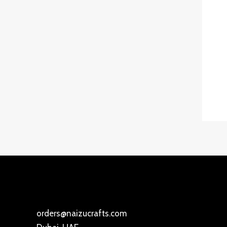
orders@naizucrafts.com