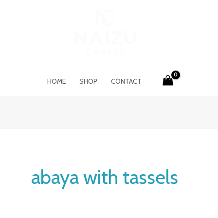
HOME
SHOP
CONTACT
abaya with tassels