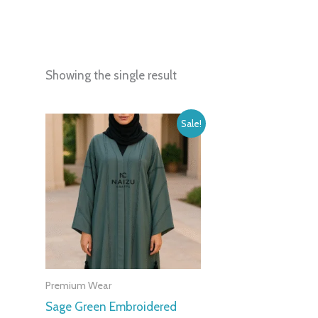
Showing the single result
Original
Current
Sale!
price
price
was:
is:
399,00 د.إ.
150,00 د.إ.
Premium Wear
Sage Green Embroidered