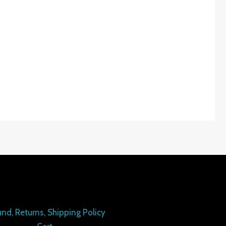
nd, Returns, Shipping Policy