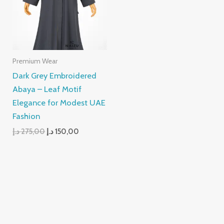
Premium Wear
Dark Grey Embroidered
Abaya – Leaf Motif
Elegance for Modest UAE
Fashion
د.إ
275,00
د.إ
150,00