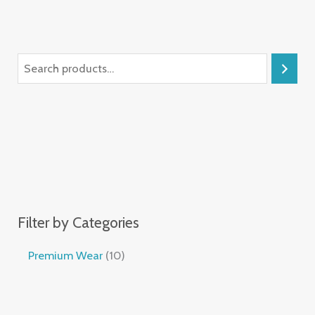
Filter by Categories
Premium Wear
10